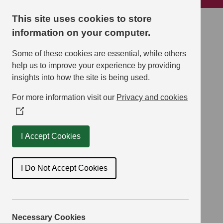
This site uses cookies to store
information on your computer.
Accessibility
Some of these cookies are essential, while others
help us to improve your experience by providing
statement
insights into how the site is being used.
for
For more information visit our
Privacy and cookies
(Opens
Herts
in
a
I Accept Cookies
Against
new
window)
Hate
I Do Not Accept Cookies
Hertfordshire
Necessary Cookies
County