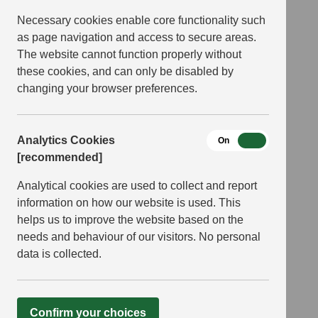
Council
Necessary cookies enable core functionality such
runs
as page navigation and access to secure areas.
this
The website cannot function properly without
website
these cookies, and can only be disabled by
on
changing your browser preferences.
our
behalf.
Analytics
Analytics Cookies
They
On
Off
Cookies
[recommended]
aim
[recommended]
to
Analytical cookies are used to collect and report
make
information on how our website is used. This
it
helps us to improve the website based on the
as
needs and behaviour of our visitors. No personal
accessible
data is collected.
as
possible
to
Confirm your choices